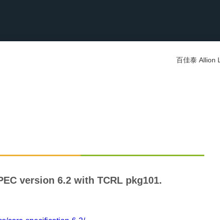
百佳泰 Allion 
PEC version 6.2 with TCRL pkg101.