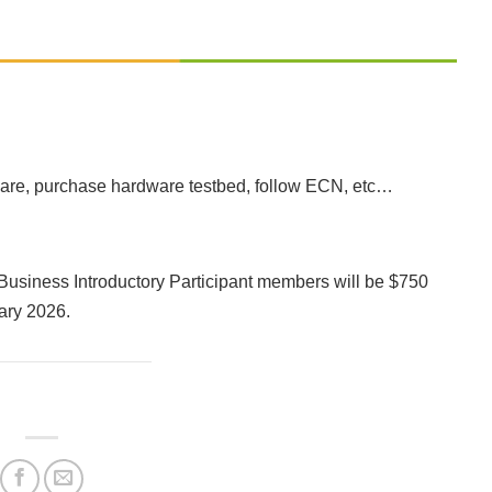
tware, purchase hardware testbed, follow ECN, etc…
l Business Introductory Participant members will be $750
uary 2026.