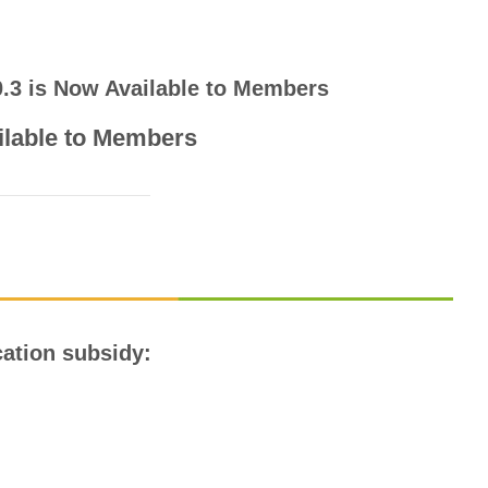
 0.3 is Now Available to Members
ilable to Members
ication subsidy: