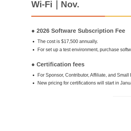
Wi-Fi｜Nov.
● 2026 Software Subscription Fee
The cost is $17,500 annually.
For set up a test environment, purchase sof
● Certification fees
For Sponsor, Contributor, Affiliate, and Smal
New pricing for certifications will start in Jan