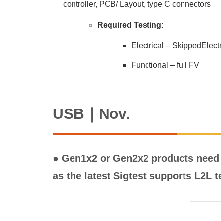
controller, PCB/ Layout, type C connectors
Required Testing:
Electrical – SkippedElec
Functional – full FV
USB｜Nov.
● Gen1x2 or Gen2x2 products need 
as the latest Sigtest supports L2L t