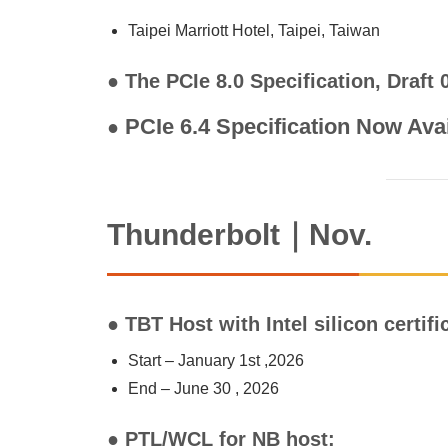
Taipei Marriott Hotel, Taipei, Taiwan
● The PCIe 8.0 Specification, Draft
PCIe 6.4 Specification Now Ava
●
Thunderbolt｜Nov.
● TBT Host with Intel silicon certif
Start – January 1st ,2026
End – June 30 , 2026
● PTL/WCL for NB host: