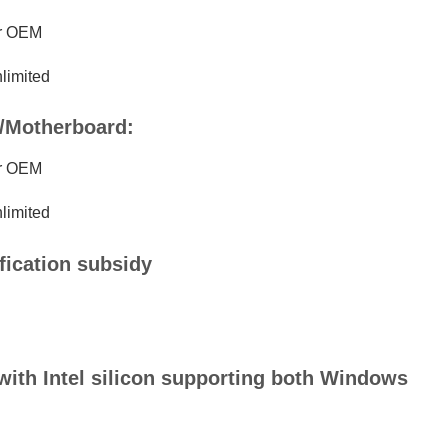
er OEM
imited
p/Motherboard:
er OEM
imited
ification subsidy
 with Intel silicon supporting both Windows