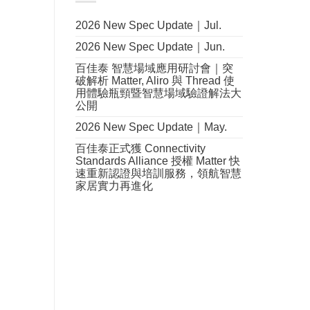
2026 New Spec Update｜Jul.
2026 New Spec Update｜Jun.
百佳泰 智慧場域應用研討會｜突
破解析 Matter, Aliro 與 Thread 使
用體驗瓶頸暨智慧場域驗證解法大
公開
2026 New Spec Update｜May.
百佳泰正式獲 Connectivity
Standards Alliance 授權 Matter 快
速重新認證與培訓服務，領航智慧
家居實力再進化