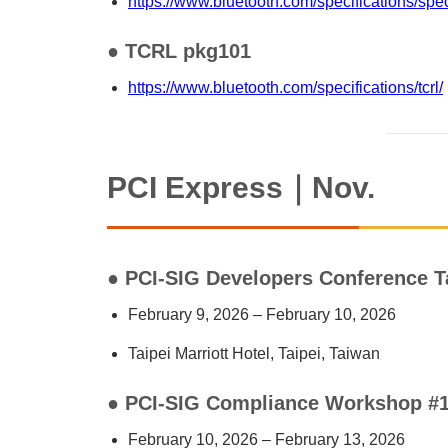
https://www.bluetooth.com/specifications/spec
● TCRL pkg101
https://www.bluetooth.com/specifications/tcrl/
PCI Express｜Nov.
● PCI-SIG Developers Conference T
February 9, 2026 – February 10, 2026
Taipei Marriott Hotel, Taipei, Taiwan
● PCI-SIG Compliance Workshop #
February 10, 2026 – February 13, 2026