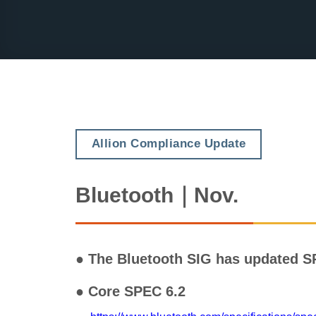
Allion Compliance Update
Bluetooth｜Nov.
● The Bluetooth SIG has updated S
● Core SPEC 6.2