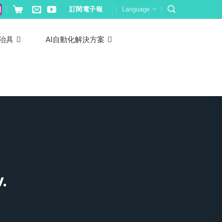
訂閱電子報
Language
治具
AI自動化解決方案
.