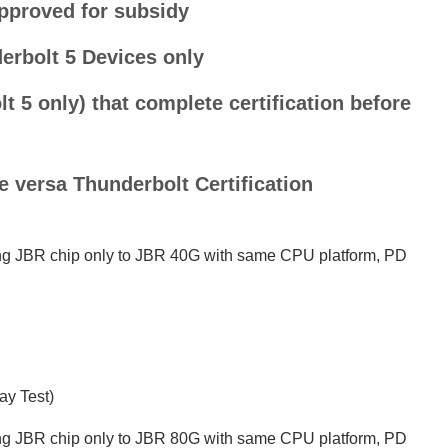
pproved for subsidy
erbolt 5 Devices only
 5 only) that complete certification before
 versa Thunderbolt Certification
ing JBR chip only to JBR 40G with same CPU platform, PD
ay Test)
ing JBR chip only to JBR 80G with same CPU platform, PD