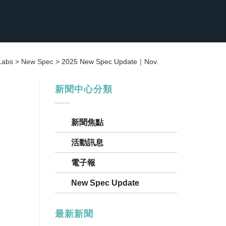
Labs
>
New Spec
>
2025 New Spec Update｜Nov.
新聞中心分類
新聞焦點
活動訊息
電子報
New Spec Update
最新新聞