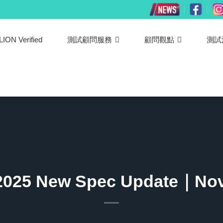
LION Verified
測試顧問服務
顧問觀點
測試
2025 New Spec Update｜Nov