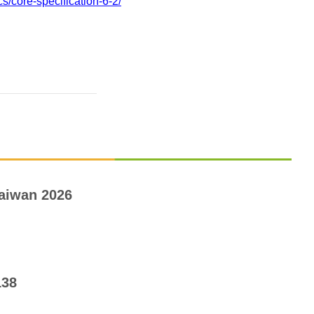
s/core-specification-6-2/
aiwan 2026
138