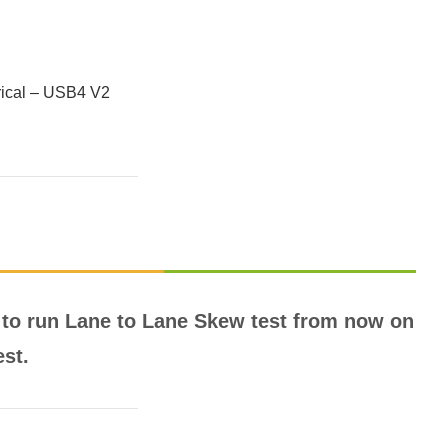
trical – USB4 V2
to run Lane to Lane Skew test from now on
est.