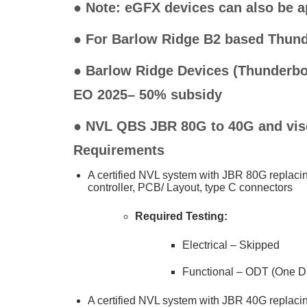
●
Note: eGFX devices can also be a
● For Barlow Ridge B2 based Thund
●
Barlow Ridge Devices (Thunderbolt
EO 2025– 50% subsidy
● NVL QBS JBR 80G to 40G and vise
Requirements
A certified NVL system with JBR 80G replac
controller, PCB/ Layout, type C connectors
Required Testing:
Electrical – Skipped
Functional – ODT (One D
A certified NVL system with JBR 40G replac