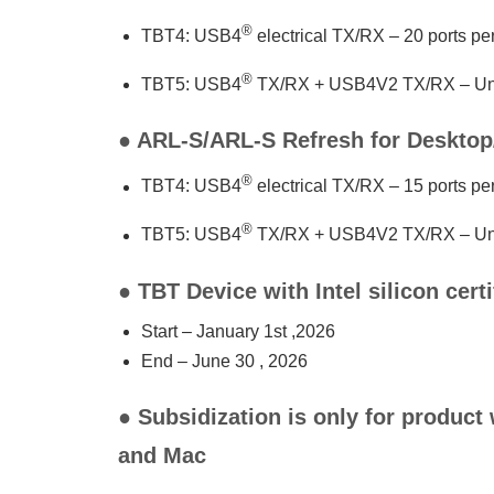
®
TBT4: USB4
electrical TX/RX – 20 ports p
®
TBT5: USB4
TX/RX + USB4V2 TX/RX – Unl
● ARL-S/ARL-S Refresh for Deskto
®
TBT4: USB4
electrical TX/RX – 15 ports p
®
TBT5: USB4
TX/RX + USB4V2 TX/RX – Unl
● TBT Device with Intel silicon cert
Start – January 1st ,2026
End – June 30 , 2026
● Subsidization is only for product
and Mac