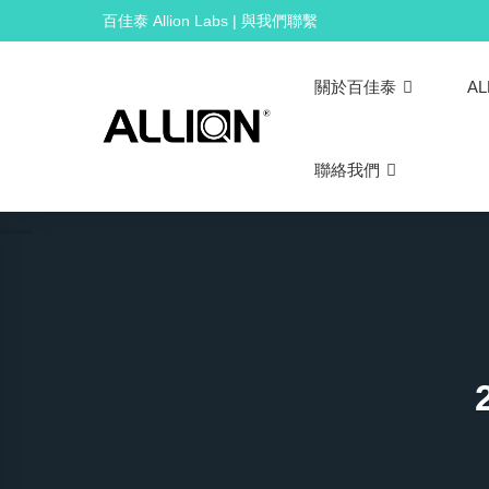
Skip
百佳泰 Allion Labs | 與我們聯繫
to
content
關於百佳泰
AL
聯絡我們